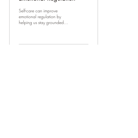
Self-care can improve
emotional regulation by
helping us stay grounded
and intentional when
emotions run high. This post
explores how DBT PLEASED
skills strengthen wellness,
balance physical and mental
7
0
health, and support calmer,
more effective responses
during stressful moments.