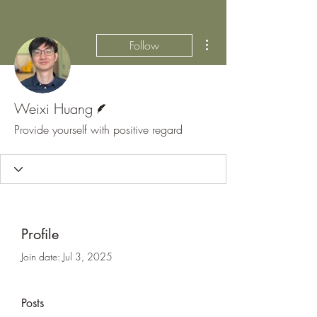
More actions
Follow
Writer
Weixi Huang
Provide yourself with positive regard
Profile
Join date: Jul 3, 2025
Posts