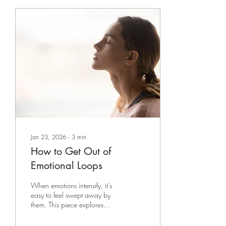
Jan 23, 2026
∙
3
min
How to Get Out of
Emotional Loops
When emotions intensify, it’s
easy to feel swept away by
them. This piece explores
how slowing down,
observing without judgment,