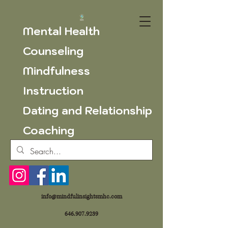
Mental Health
Counseling
Mindfulness
Instruction
Dating and Relationship
Coaching
info@mindfulinsightsmhc.com
646.907.9239