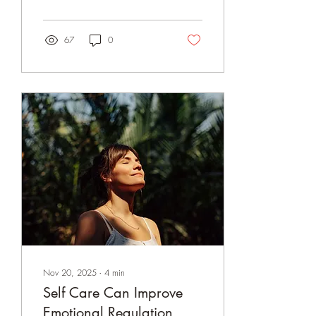
and breathing with intention
can help us step out of
emotional loops and
67
0
reconnect with what truly
matters. With practice,
awareness becomes a
pathway to choice.
Nov 20, 2025
∙
4
min
Self Care Can Improve
Emotional Regulation