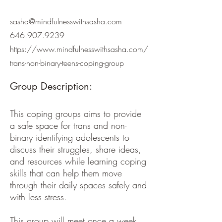
sasha@mindfulnesswithsasha.com
646.907.9239
https://www.mindfulnesswithsasha.com/
trans-non-binary-teens-coping-group
Group Description:
This coping groups aims to provide
a safe space for trans and non-
binary identifying adolescents to
discuss their struggles, share ideas,
and resources while learning coping
skills that can help them move
through their daily spaces safely and
with less stress.
This group will meet once a week