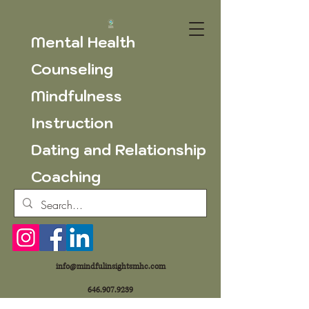
Mental Health
Counseling
Mindfulness
Instruction
Dating and Relationship
Coaching
info@mindfulinsightsmhc.com
646.907.9239