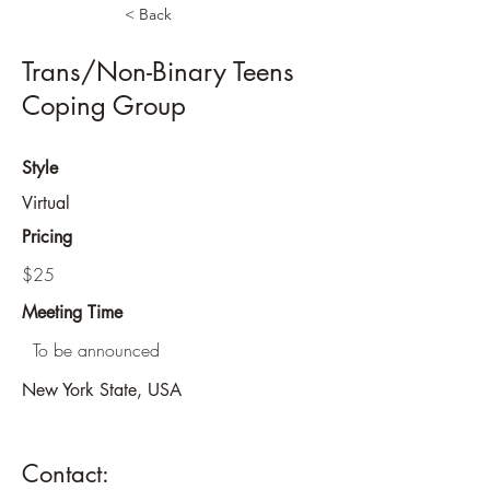
< Back
Trans/Non-Binary Teens
Coping Group
Style
Virtual
Pricing
$25
Meeting Time
To be announced
New York State, USA
Contact: