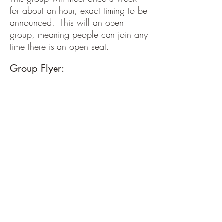
for about an hour, exact timing to be
announced. This will an open
group, meaning people can join any
time there is an open seat.
Group Flyer: