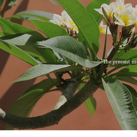
“The present m