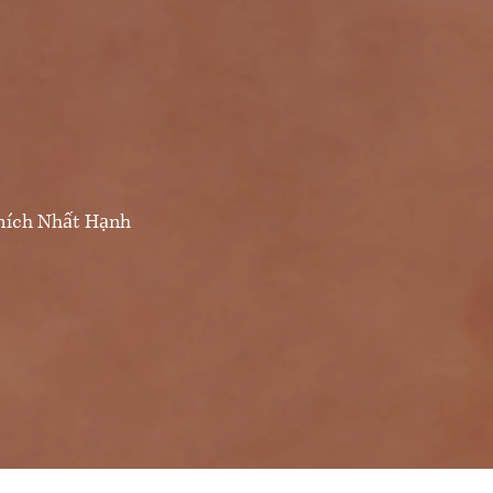
Thích Nhất Hạnh