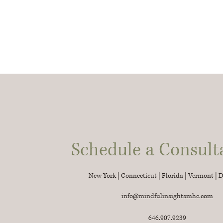
Schedule a Consult
New York | Connecticut | Florida | Vermont | 
info@mindfulinsightsmhc.com
646.907.9239