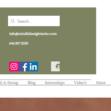
info@mindfulinsightsmhc.com
646.907.9239
Log In
d-A-Group
Blog
Internships
Video's
More