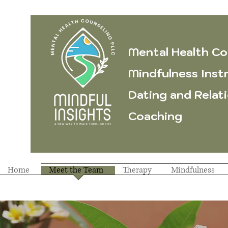
Mental Health Co
Mindfulness Inst
Dating and Relat
Coaching
Home
Meet the Team
Therapy
Mindfulness