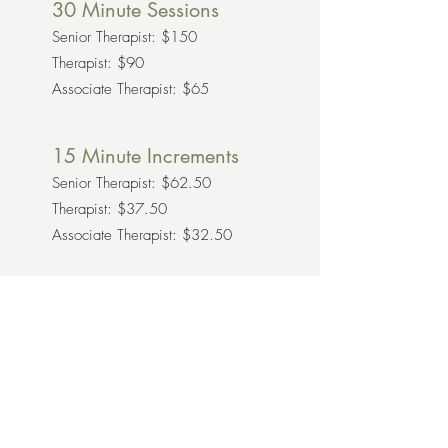
30 Minute Sessions
Senior Therapist: $150
Therapist: $90
Associate Therapist: $65
15 Minute Increments
Senior Therapist: $62.50
Therapist: $37.50
Associate Therapist: $32.50