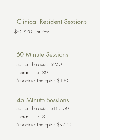
Clinical Resident Sessions
$50-$70 Flat Rate
60 Minute Sessions
Senior Therapist: $250
Therapist: $180
Associate Therapist: $130
45 Minute Sessions
Senior Therapist: $187.50
Therapist: $135
Associate Therapist: $97.50