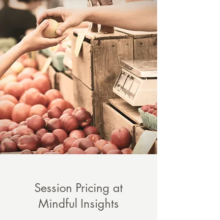
Session Pricing at
Mindful Insights