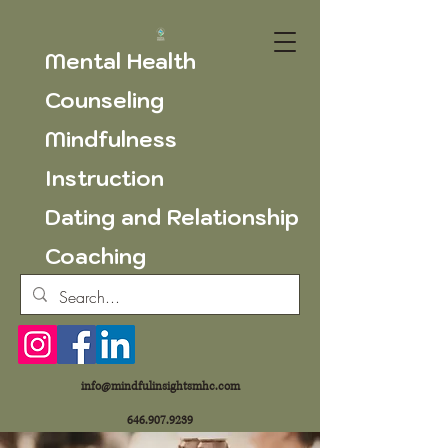
Mental Health
Counseling
Mindfulness
Instruction
Dating and Relationship
Coaching
info@mindfulinsightsmhc.com
646.907.9239