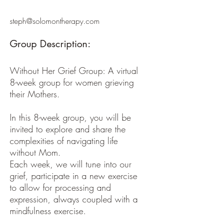
steph@solomontherapy.com
Group Description:
Without Her Grief Group: A virtual
8-week group for women grieving
their Mothers.
In this 8-week group, you will be
invited to explore and share the
complexities of navigating life
without Mom.
Each week, we will tune into our
grief, participate in a new exercise
to allow for processing and
expression, always coupled with a
mindfulness exercise.