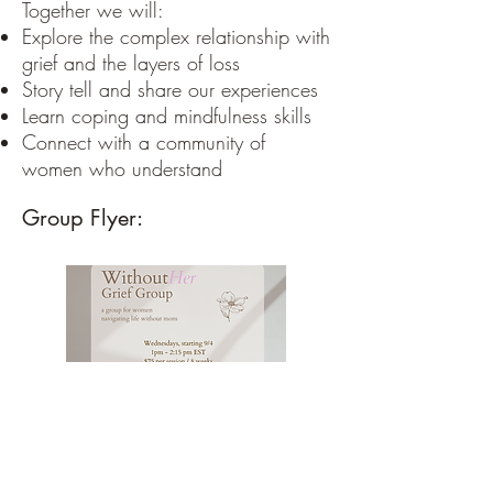
Together we will:
Explore the complex relationship with
grief and the layers of loss
Story tell and share our experiences
Learn coping and mindfulness skills
Connect with a community of
women who understand
Group Flyer: