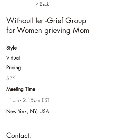
< Back
WithoutHer -Grief Group
for Women grieving Mom
Style
Virtual
Pricing
$75
Meeting Time
1pm - 2:15pm EST
New York, NY, USA
Contact: