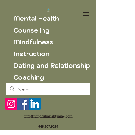
Mental Health
Counseling
Mindfulness
Instruction
Dating and Relationship
Coaching
info@mindfulinsightsmhc.com
646.907.9239