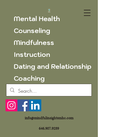
Mental Health
Counseling
Mindfulness
Instruction
Dating and Relationship
Coaching
info@mindfulinsightsmhc.com
646.907.9239