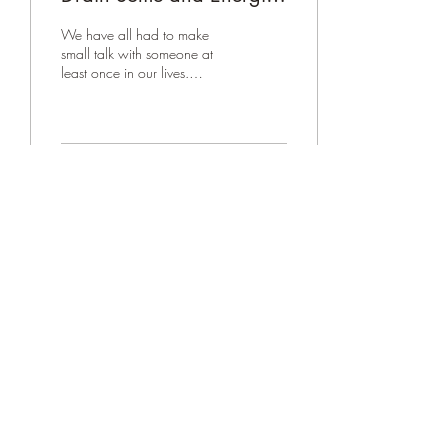
Others: Mastering the Art
We have all had to make
of Skillful Small Talk
small talk with someone at
least once in our lives.
Whether it be a stranger or
someone we know. But small
talk...
64
0