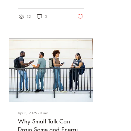
personality disorders are
complex, and they exist on a
spectrum, often affecting
32
0
people’s emotional lives and
sense of self. In psychology,
these disorders are grouped
into three clusters based on
shared characteristics. We
are here to explore each one
and what makes them
unique...
Apr 3, 2025
∙
3
min
Why Small Talk Can
Drain Some and Energize