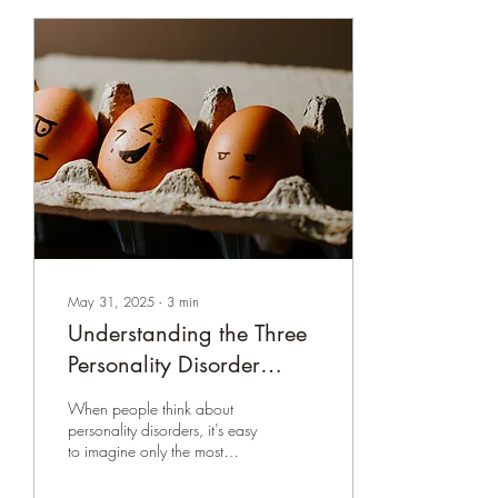
May 31, 2025
∙
3
min
Understanding the Three
Personality Disorder
Clusters: Key Features,
When people think about
Differences, and Their
personality disorders, it’s easy
to imagine only the most
Significance
extreme behaviors portrayed
in movies or TV shows. But