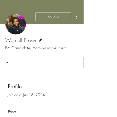
More actions
Follow
Writer
Wainell Brown
BA Candidate, Administrative Intern
Profile
Join date: Jun 18, 2024
Posts