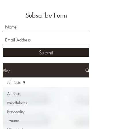
Subscribe Form
Submit
Blog
All Posts
All Posts
Mindfulness
Personality
Trauma