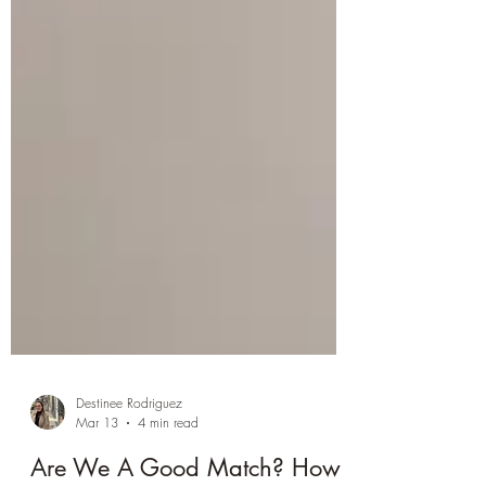
Destinee Rodriguez
Mar 13
4 min read