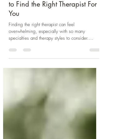
Are We A Good Match? How
to Find the Right Therapist For
You
Finding the right therapist can feel
overwhelming, especially with so many
specialties and therapy styles to consider.
Knowing what to look for—from a therapist’s
approach to their credentials—can make the
process much easier and help us find the right
fit. This blog explores key factors to consider
when choosing a therapist and how to
recognize a healthy therapeutic relationship.