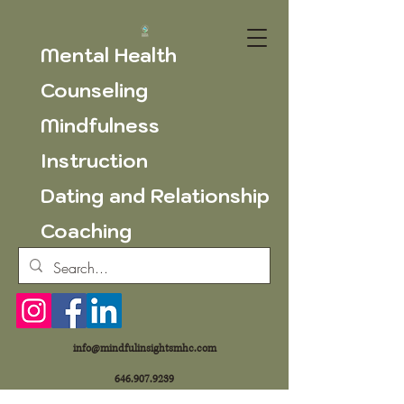
Mental Health
Counseling
Mindfulness
Instruction
Dating and Relationship
Coaching
info@mindfulinsightsmhc.com
646.907.9239