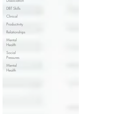
Dissociation
DBT Skills
Clinical
Productivity
Relationships
Mental
Health
Social
Pressures
Mental
Health