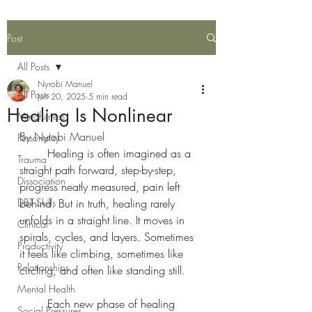
Post
All Posts
Nyrobi Manuel
All Posts
Jun 20, 2025
5 min read
Healing Is Nonlinear
Mindfulness
By Nyrobi Manuel 
Personality
	Healing is often imagined as a 
Trauma
straight path forward, step-by-step, 
Dissociation
progress neatly measured, pain left 
DBT Skills
behind. But in truth, healing rarely 
unfolds in a straight line. It moves in 
Clinical
spirals, cycles, and layers. Sometimes 
Productivity
it feels like climbing, sometimes like 
Relationships
circling, and often like standing still.
Mental Health
	Each new phase of healing 
Social Pressures