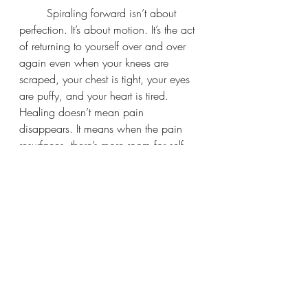
	Spiraling forward isn’t about 
perfection. It’s about motion. It’s the act 
of returning to yourself over and over 
again even when your knees are 
scraped, your chest is tight, your eyes 
are puffy, and your heart is tired. 
Healing doesn’t mean pain 
disappears. It means when the pain 
resurfaces, there’s more room for self-
trust, reflection, and compassion. It 
means we keep showing up anyway. 
That is the healing.
	So many of us think we have to 
transcend our struggles to grow. That 
we have to wait until we feel “above” 
the ache before we deserve softness, 
rest, or even joy. But the truth is, our 