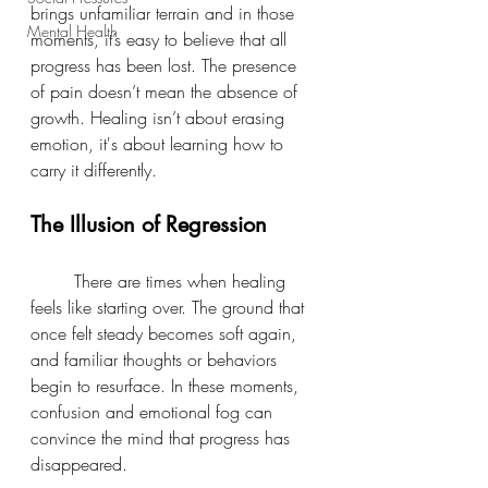
brings unfamiliar terrain and in those 
Mental Health
moments, it’s easy to believe that all 
progress has been lost. The presence 
of pain doesn’t mean the absence of 
growth. Healing isn’t about erasing 
emotion, it's about learning how to 
carry it differently.
The Illusion of Regression
	There are times when healing 
feels like starting over. The ground that 
once felt steady becomes soft again, 
and familiar thoughts or behaviors 
begin to resurface. In these moments, 
confusion and emotional fog can 
convince the mind that progress has 
disappeared.