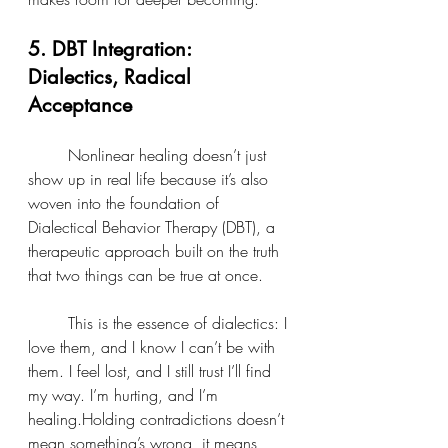
5. DBT Integration: 
Dialectics, Radical 
Acceptance
	Nonlinear healing doesn’t just 
show up in real life because it’s also 
woven into the foundation of 
Dialectical Behavior Therapy (DBT), a 
therapeutic approach built on the truth 
that two things can be true at once.
	This is the essence of dialectics: I 
love them, and I know I can’t be with 
them. I feel lost, and I still trust I’ll find 
my way. I’m hurting, and I’m 
healing.Holding contradictions doesn’t 
mean something’s wrong, it means 