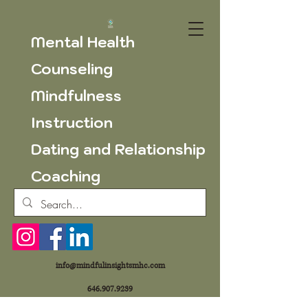
Mental Health
Counseling
Mindfulness
Instruction
Dating and Relationship
Coaching
info@mindfulinsightsmhc.com
646.907.9239