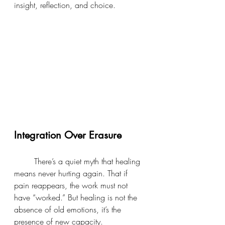
insight, reflection, and choice.
Integration Over Erasure
	There’s a quiet myth that healing 
means never hurting again. That if 
pain reappears, the work must not 
have “worked.” But healing is not the 
absence of old emotions, it’s the 
presence of new capacity.