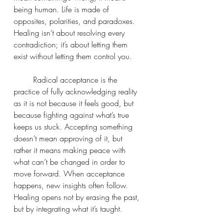
being human. Life is made of 
opposites, polarities, and paradoxes. 
Healing isn’t about resolving every 
contradiction; it’s about letting them 
exist without letting them control you.
	Radical acceptance is the 
practice of fully acknowledging reality 
as it is not because it feels good, but 
because fighting against what’s true 
keeps us stuck. Accepting something 
doesn’t mean approving of it, but 
rather it means making peace with 
what can’t be changed in order to 
move forward. When acceptance 
happens, new insights often follow. 
Healing opens not by erasing the past, 
but by integrating what it’s taught.