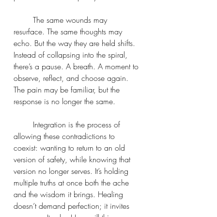
	The same wounds may 
resurface. The same thoughts may 
echo. But the way they are held shifts. 
Instead of collapsing into the spiral, 
there’s a pause. A breath. A moment to 
observe, reflect, and choose again. 
The pain may be familiar, but the 
response is no longer the same.
	Integration is the process of 
allowing these contradictions to 
coexist: wanting to return to an old 
version of safety, while knowing that 
version no longer serves. It’s holding 
multiple truths at once both the ache 
and the wisdom it brings. Healing 
doesn’t demand perfection; it invites 