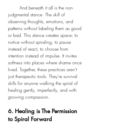
	And beneath it all is the non-
judgmental stance. The skill of 
observing thoughts, emotions, and 
patterns without labeling them as good 
or bad. This stance creates space: to 
notice without spiraling, to pause 
instead of react, to choose from 
intention instead of impulse. It invites 
softness into places where shame once 
lived. Together, these practices aren’t 
just therapeutic tools. They’re survival 
skills for anyone walking the spiral of 
healing gently, imperfectly, and with 
growing compassion.
6. Healing is The Permission 
to Spiral Forward