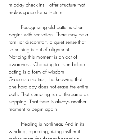
midday check-ins—offer structure that 
makes space for self-return.
	Recognizing old patterns often 
begins with sensation. There may be a 
familiar discomfort, a quiet sense that 
something is out of alignment. 
Noticing this moment is an act of 
awareness. Choosing to listen before 
acting is a form of wisdom.
Grace is also trust, the knowing that 
one hard day does not erase the entire 
path. That stumbling is not the same as 
stopping. That there is always another 
moment to begin again.
	Healing is nonlinear. And in its 
winding, repeating, rising rhythm it 
makes room for deeper becoming.