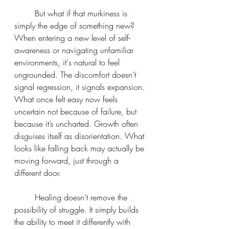
	But what if that murkiness is 
simply the edge of something new? 
When entering a new level of self-
awareness or navigating unfamiliar 
environments, it's natural to feel 
ungrounded. The discomfort doesn’t 
signal regression, it signals expansion. 
What once felt easy now feels 
uncertain not because of failure, but 
because it’s uncharted. Growth often 
disguises itself as disorientation. What 
looks like falling back may actually be 
moving forward, just through a 
different door.
	Healing doesn’t remove the 
possibility of struggle. It simply builds 
the ability to meet it differently with 