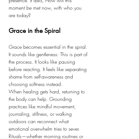
presence. It asks, How will this 
moment be met now, with who you 
are today?
Grace in the Spiral
Grace becomes essential in the spiral.
It
 sounds like gentleness: This is part of 
the process. It looks like pausing 
before reacting. It feels like separating 
shame from self-awareness and 
choosing softness instead.
When healing gets hard, returning to 
the body can help. Grounding 
practices like mindful movement, 
journaling, stillness, or walking 
outdoors can reconnect what 
emotional overwhelm tries to sever. 
Rituals—whether morning routines or 