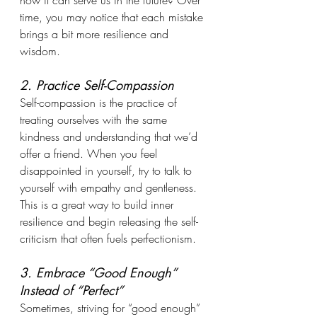
how it can serve us in the future? Over 
time, you may notice that each mistake 
brings a bit more resilience and 
wisdom.
2. Practice Self-Compassion
Self-compassion is the practice of 
treating ourselves with the same 
kindness and understanding that we’d 
offer a friend. When you feel 
disappointed in yourself, try to talk to 
yourself with empathy and gentleness. 
This is a great way to build inner 
resilience and begin releasing the self-
criticism that often fuels perfectionism.
3. Embrace “Good Enough” 
Instead of “Perfect”
Sometimes, striving for “good enough” 