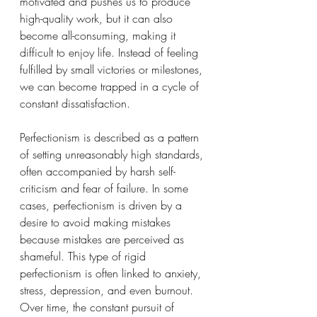
motivated and pushes us to produce 
high-quality work, but it can also 
become all-consuming, making it 
difficult to enjoy life. Instead of feeling 
fulfilled by small victories or milestones, 
we can become trapped in a cycle of 
constant dissatisfaction.
Perfectionism is described as a pattern 
of setting unreasonably high standards, 
often accompanied by harsh self-
criticism and fear of failure. In some 
cases, perfectionism is driven by a 
desire to avoid making mistakes 
because mistakes are perceived as 
shameful. This type of rigid 
perfectionism is often linked to anxiety, 
stress, depression, and even burnout. 
Over time, the constant pursuit of 