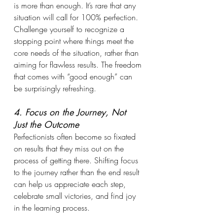
is more than enough. It’s rare that any 
situation will call for 100% perfection. 
Challenge yourself to recognize a 
stopping point where things meet the 
core needs of the situation, rather than 
aiming for flawless results. The freedom 
that comes with “good enough” can 
be surprisingly refreshing.
4. Focus on the Journey, Not 
Just the Outcome
Perfectionists often become so fixated 
on results that they miss out on the 
process of getting there. Shifting focus 
to the journey rather than the end result 
can help us appreciate each step, 
celebrate small victories, and find joy 
in the learning process.