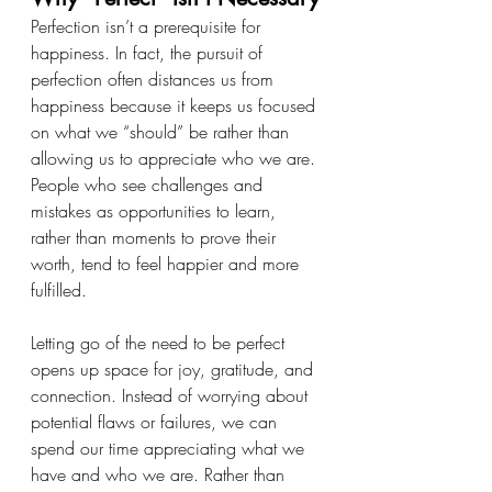
Perfection isn’t a prerequisite for 
happiness. In fact, the pursuit of 
perfection often distances us from 
happiness because it keeps us focused 
on what we “should” be rather than 
allowing us to appreciate who we are. 
People who see challenges and 
mistakes as opportunities to learn, 
rather than moments to prove their 
worth, tend to feel happier and more 
fulfilled.
Letting go of the need to be perfect 
opens up space for joy, gratitude, and 
connection. Instead of worrying about 
potential flaws or failures, we can 
spend our time appreciating what we 
have and who we are. Rather than 