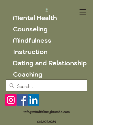
Mental Health
Counseling
Mindfulness
Instruction
Dating and Relationship
Coaching
info@mindfulinsightsmhc.com
646.907.9239