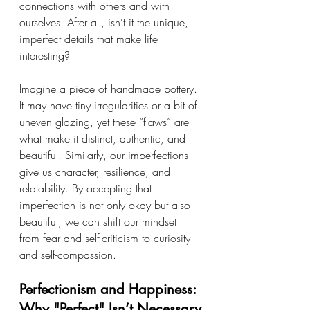
connections with others and with 
ourselves. After all, isn’t it the unique, 
imperfect details that make life 
interesting?
Imagine a piece of handmade pottery. 
It may have tiny irregularities or a bit of 
uneven glazing, yet these “flaws” are 
what make it distinct, authentic, and 
beautiful. Similarly, our imperfections 
give us character, resilience, and 
relatability. By accepting that 
imperfection is not only okay but also 
beautiful, we can shift our mindset 
from fear and self-criticism to curiosity 
and self-compassion.
Perfectionism and Happiness: 
Why "Perfect" Isn’t Necessary