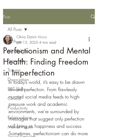
Post
All Posts
Olivia Darsin Vicco
All Posts
Jan 13, 2025
4 min read
Perfectionism and Mental
Mindfulness
Health: Finding Freedom
Personality
Trauma
in Imperfection
Dissociation
In today’s world, it’s easy to be drawn 
DBT Skills
toward perfection. From flawlessly 
curated social media feeds to high-
Clinical
pressure work and academic 
Productivity
environments, we’re surrounded by 
Relationships
messages that suggest only perfection 
will bring us happiness and success. 
Mental Health
Sometimes, perfectionism can do more 
Social Pressures