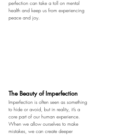
perfection can take a toll on mental 
health and keep us from experiencing 
peace and joy.
The Beauty of Imperfection
Imperfection is often seen as something 
to hide or avoid, but in reality, it’s a 
core part of our human experience. 
When we allow ourselves to make 
mistakes, we can create deeper 