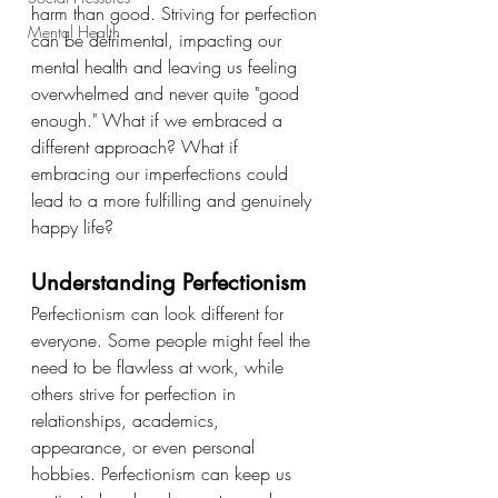
harm than good. Striving for perfection 
Mental Health
can be detrimental, impacting our 
mental health and leaving us feeling 
overwhelmed and never quite "good 
enough." What if we embraced a 
different approach? What if 
embracing our imperfections could 
lead to a more fulfilling and genuinely 
happy life?
Understanding Perfectionism
Perfectionism can look different for 
everyone. Some people might feel the 
need to be flawless at work, while 
others strive for perfection in 
relationships, academics, 
appearance, or even personal 
hobbies. Perfectionism can keep us 