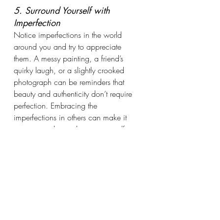
5. Surround Yourself with 
Imperfection
Notice imperfections in the world 
around you and try to appreciate 
them. A messy painting, a friend’s 
quirky laugh, or a slightly crooked 
photograph can be reminders that 
beauty and authenticity don’t require 
perfection. Embracing the 
imperfections in others can make it 
easier to embrace them in yourself. 
When you feel discomfort or frustration 
in the presence of these imperfections, 
try “surfing” those feelings—observing 
them without reacting, letting them 
come and go like waves. This practice 
can help build tolerance to the 
discomfort and train your mind to let 