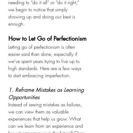
needing to “do it all” or “do it right,” 
we begin to notice that simply 
showing up and doing our best is 
enough.
How to Let Go of Perfectionism
Letting go of perfectionism is often 
easier said than done, especially if 
we’ve spent years trying to live up to 
high standards. Here are a few ways 
to start embracing imperfection.
1. Reframe Mistakes as Learning 
Opportunities
Instead of seeing mistakes as failures, 
we can view them as valuable 
experiences that help us grow. What 
can we learn from an experience and 